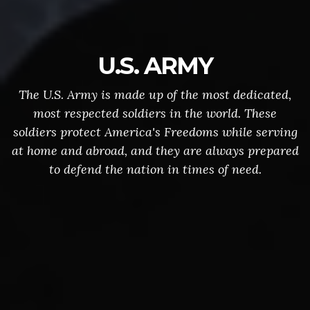
U.S. ARMY
The U.S. Army is made up of the most dedicated,
most respected soldiers in the world. These
soldiers protect America's Freedoms while serving
at home and abroad, and they are always prepared
to defend the nation in times of need.