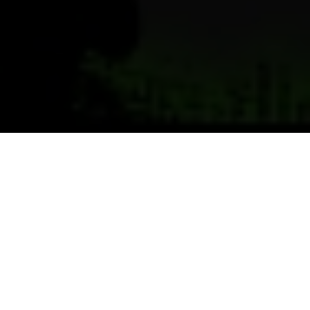
Previous
Next
WELCOME TO MAJOR
FRANCIS E. DADE POST 4283
Teamwork ~ Leadership ~ Commitment