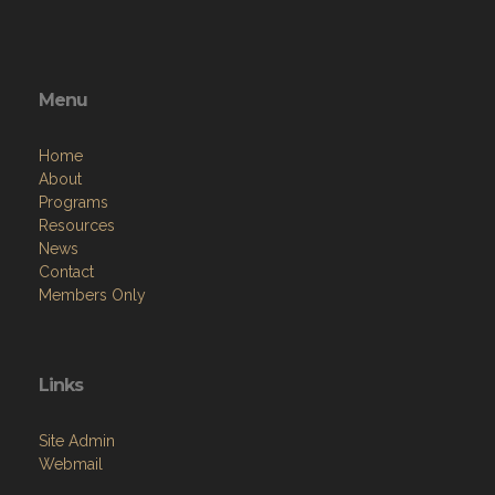
Menu
Home
About
Programs
Resources
News
Contact
Members Only
Links
Site Admin
Webmail