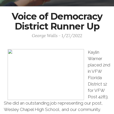
Voice of Democracy
District Runner Up
George Walls - 1/27/2022
Kaylin
Warner
placed 2nd
in VFW
Florida
District 12
for VFW
Post 4283.
She did an outstanding job representing our post,
Wesley Chapel High School, and our community.