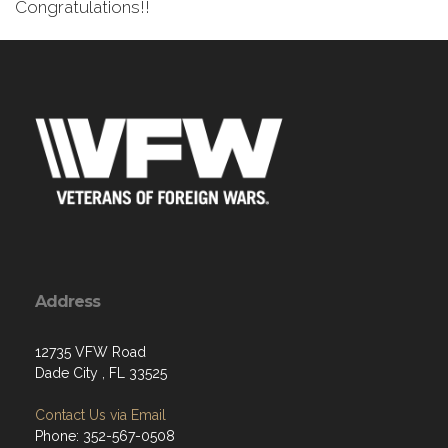
Congratulations!!
Address
12735 VFW Road
Dade City , FL 33525
Contact Us via Email
Phone: 352-567-0508