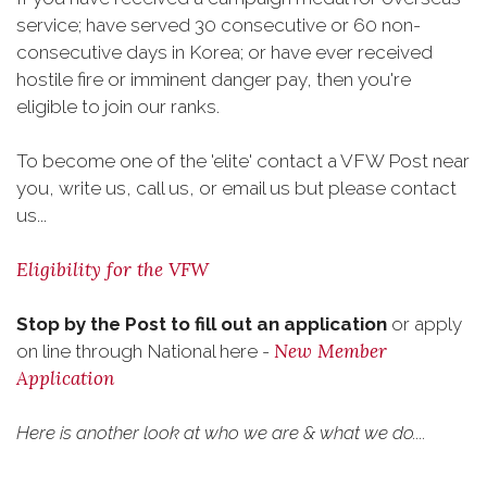
service; have served 30 consecutive or 60 non-
consecutive days in Korea; or have ever received
hostile fire or imminent danger pay, then you're
eligible to join our ranks.
To become one of the 'elite' contact a VFW Post near
you, write us, call us, or email us but please contact
us...
Eligibility for the VFW
Stop by the Post to fill out an application
or apply
New Member
on line through National here -
Application
Here is another look at who we are & what we do....