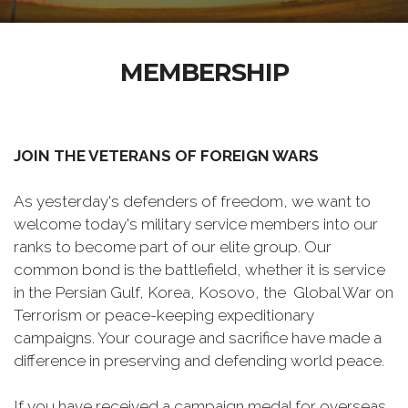
MEMBERSHIP
JOIN THE VETERANS OF FOREIGN WARS
As yesterday's defenders of freedom, we want to
welcome today's military service members into our
ranks to become part of our elite group. Our
common bond is the battlefield, whether it is service
in the Persian Gulf, Korea, Kosovo, the Global War on
Terrorism or peace-keeping expeditionary
campaigns. Your courage and sacrifice have made a
difference in preserving and defending world peace.
If you have received a campaign medal for overseas