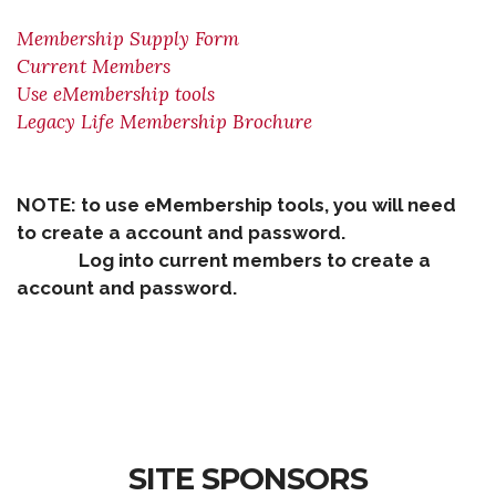
Membership Supply Form
Current Members
Use eMembership tools
Legacy Life Membership Brochure
NOTE: to use eMembership tools, you will need
to create a account and password.
Log into current members to create a
account and password.
SITE SPONSORS