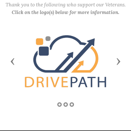
Thank you to the following who support our Veterans.
Click on the logo(s) below for more information.
Previous
Next