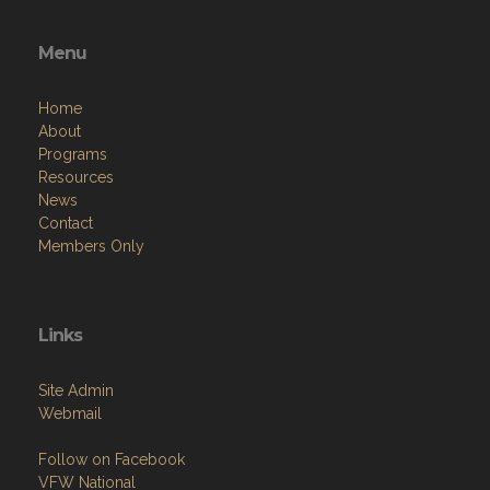
Menu
Home
About
Programs
Resources
News
Contact
Members Only
Links
Site Admin
Webmail
Follow on Facebook
VFW National