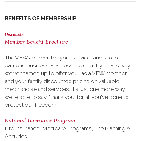
BENEFITS OF MEMBERSHIP
Discounts
Member Benefit Brochure
The VFW appreciates your service, and so do
patriotic businesses across the country. That's why
we've teamed up to offer you -as a VFW member-
and your family discounted pricing on valuable
merchandise and services. It's just one more way
we're able to say, "thank you" for all you've done to
protect our freedom!
National Insurance Program
Life Insurance, Medicare Programs, Life Planning &
Annuities