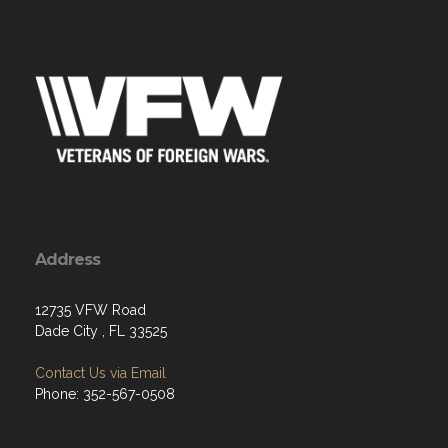
Address
12735 VFW Road
Dade City , FL 33525
Contact Us via Email
Phone: 352-567-0508