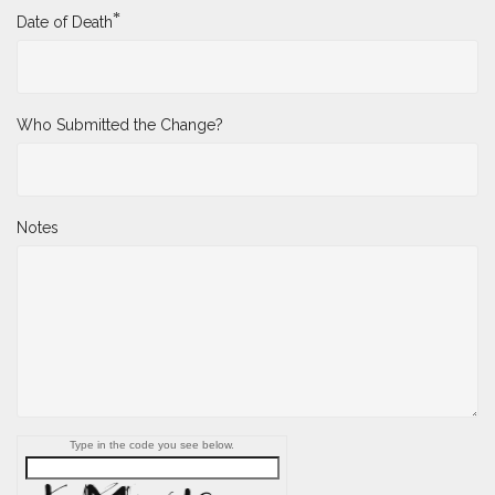
*
Date of Death
Who Submitted the Change?
Notes
Type in the code you see below.