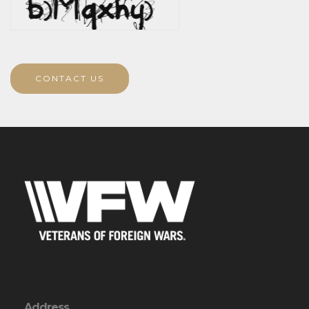
CONTACT US
Address