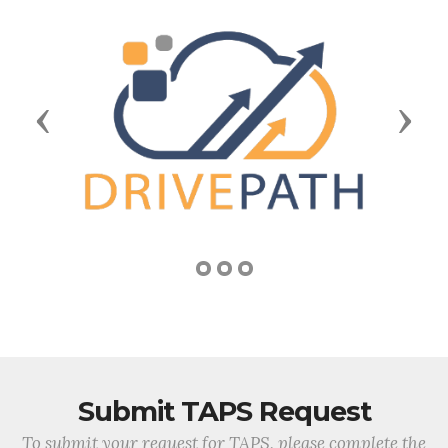
Previous
Next
Submit TAPS Request
To submit your request for TAPS, please complete the