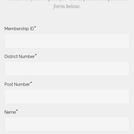
form below.
*
Membership ID
*
District Number
*
Post Number
*
Name