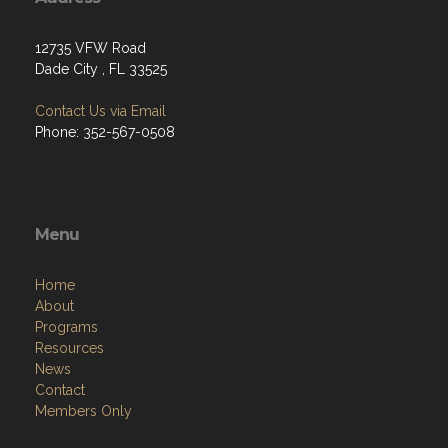
12735 VFW Road
Dade City , FL 33525
Contact Us via Email
Phone: 352-567-0508
Menu
Home
About
Programs
Resources
News
Contact
Members Only