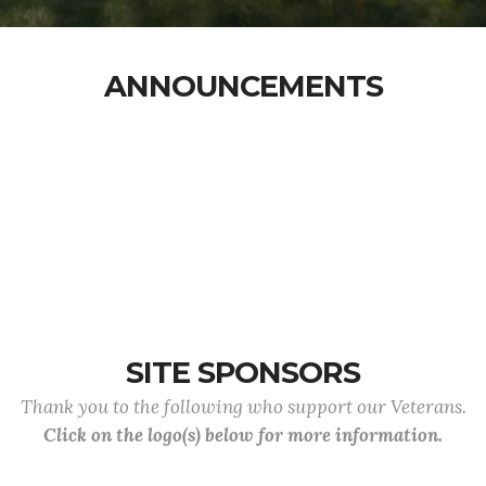
ANNOUNCEMENTS
SITE SPONSORS
Thank you to the following who support our Veterans.
Click on the logo(s) below for more information.