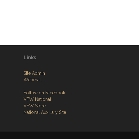
Links
Site Admin
Webmail
Follow on Facebook
VFW National
VFW Store
National Auxiliary Site