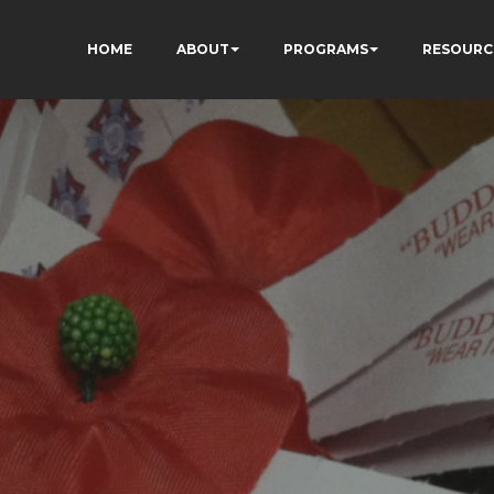
HOME
ABOUT
PROGRAMS
RESOURC