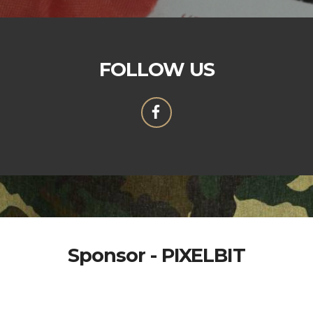
FOLLOW US
Sponsor - PIXELBIT