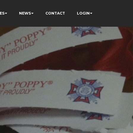
ES
NEWS
CONTACT
LOGIN