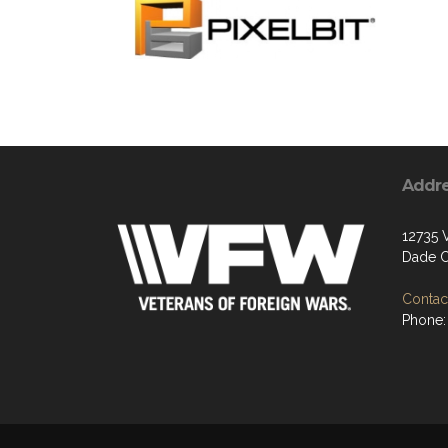
Addr
12735
Dade C
Contact
Phone: