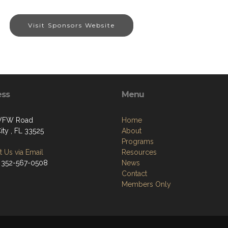
Visit Sponsors Website
ess
Menu
 VFW Road
Home
ity , FL 33525
About
Programs
 Us via Email
Resources
 352-567-0508
News
Contact
Members Only