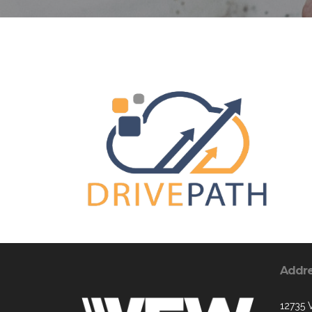
Addr
12735