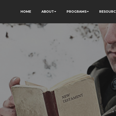
HOME
ABOUT
PROGRAMS
RESOURC