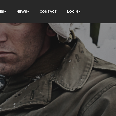
ES
NEWS
CONTACT
LOGIN