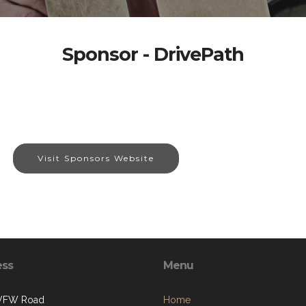
Sponsor - DrivePath
Visit Sponsors Website
ess
Menu
 VFW Road
Home