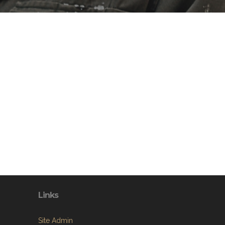
Links
Site Admin