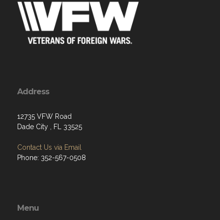
Address
12735 VFW Road
Dade City , FL 33525
Contact Us via Email
Phone: 352-567-0508
Menu