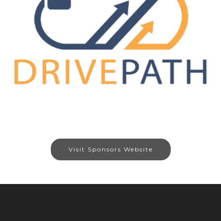
Visit Sponsors Website