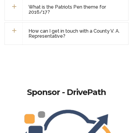
What is the Patriots Pen theme for
2016/17?
How can I get in touch with a County V. A.
Representative?
Sponsor - DrivePath