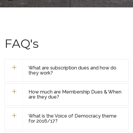
FAQ's
What are subscription dues and how do
they work?
How much are Membership Dues & When
are they due?
What is the Voice of Democracy theme
for 2016/17?