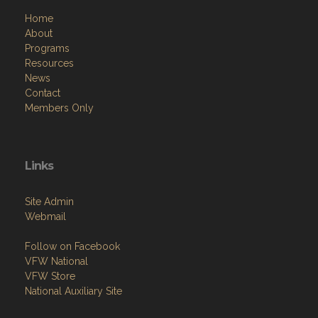
Home
About
Programs
Resources
News
Contact
Members Only
Links
Site Admin
Webmail
Follow on Facebook
VFW National
VFW Store
National Auxiliary Site